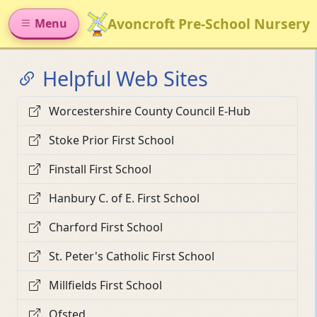
Avoncroft Pre-School Nursery
Menu
Helpful Web Sites
Worcestershire County Council E-Hub
Stoke Prior First School
Finstall First School
Hanbury C. of E. First School
Charford First School
St. Peter's Catholic First School
Millfields First School
Ofsted