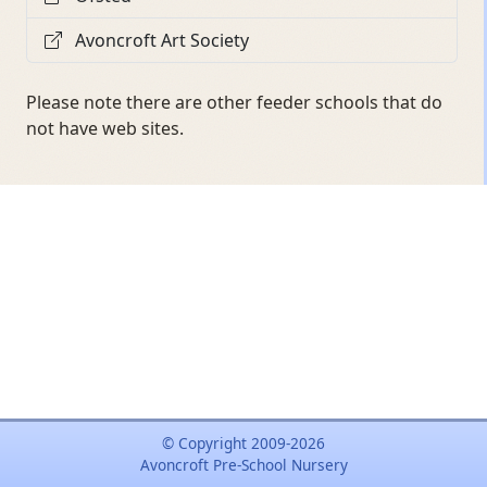
Avoncroft Art Society
Please note there are other feeder schools that do
not have web sites.
© Copyright 2009-2026
Avoncroft Pre-School Nursery