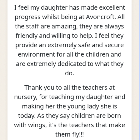
I feel my daughter has made excellent
progress whilst being at Avoncroft. All
the staff are amazing, they are always
friendly and willing to help. I feel they
provide an extremely safe and secure
environment for all the children and
are extremely dedicated to what they
do.
Thank you to all the teachers at
nursery, for teaching my daughter and
making her the young lady she is
today. As they say children are born
with wings, it's the teachers that make
them fly!!!