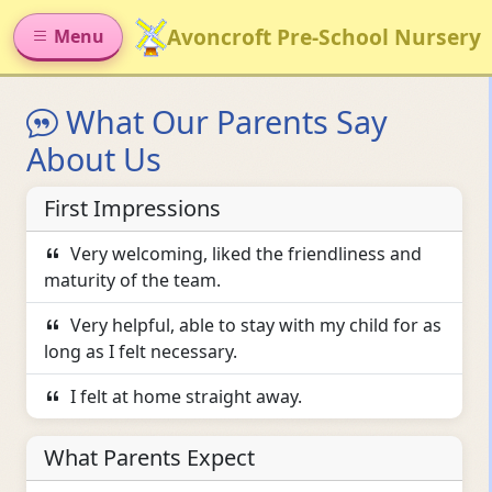
Avoncroft Pre-School Nursery
Menu
What Our Parents Say
About Us
First Impressions
Very welcoming, liked the friendliness and
maturity of the team.
Very helpful, able to stay with my child for as
long as I felt necessary.
I felt at home straight away.
What Parents Expect