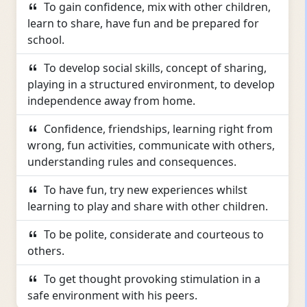
To gain confidence, mix with other children,
learn to share, have fun and be prepared for
school.
To develop social skills, concept of sharing,
playing in a structured environment, to develop
independence away from home.
Confidence, friendships, learning right from
wrong, fun activities, communicate with others,
understanding rules and consequences.
To have fun, try new experiences whilst
learning to play and share with other children.
To be polite, considerate and courteous to
others.
To get thought provoking stimulation in a
safe environment with his peers.