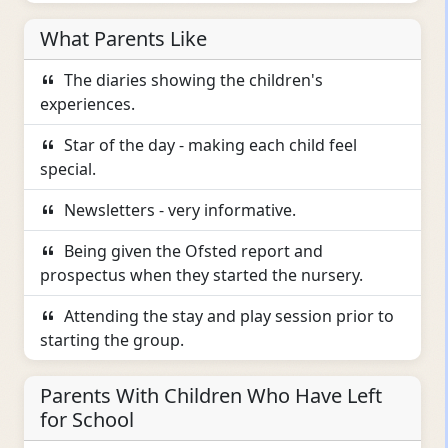
What Parents Like
The diaries showing the children's
experiences.
Star of the day - making each child feel
special.
Newsletters - very informative.
Being given the Ofsted report and
prospectus when they started the nursery.
Attending the stay and play session prior to
starting the group.
Parents With Children Who Have Left
for School